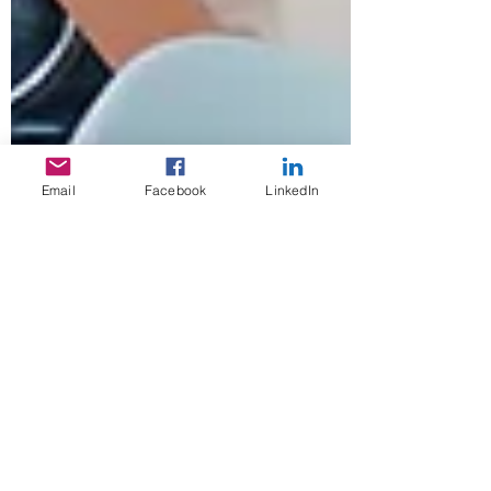
Email
Facebook
LinkedIn