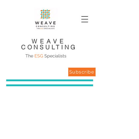
WEAVE
CONSULTING
The
ESG
Specialists
Subscribe