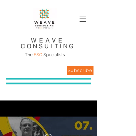
WEAVE
CONSULTING
The
ESG
Specialists
Subscribe