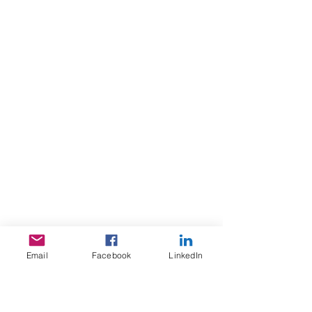
www.shapelamp.com
Email
Facebook
LinkedIn