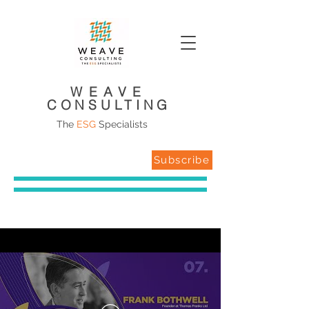
WEAVE
CONSULTING
The
ESG
Specialists
Subscribe