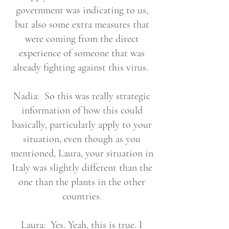
government was indicating to us,
but also some extra measures that
were coming from the direct
experience of someone that was
already fighting against this virus.
Nadia: So this was really strategic
information of how this could
basically, particularly apply to your
situation, even though as you
mentioned, Laura, your situation in
Italy was slightly different than the
one than the plants in the other
countries.
Laura: Yes. Yeah, this is true. I