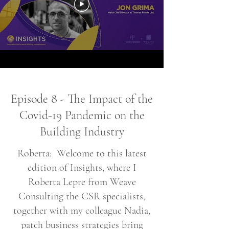
Episode 8 - The Impact of the
Covid-19 Pandemic on the
Building Industry
Roberta: Welcome to this latest
edition of Insights, where I
Roberta Lepre from Weave
Consulting the CSR specialists,
together with my colleague Nadia,
patch business strategies bring