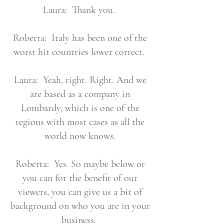
Laura: Thank you.
Roberta: Italy has been one of the
worst hit countries lower correct.
Laura: Yeah, right. Right. And we
are based as a company in
Lombardy, which is one of the
regions with most cases as all the
world now knows.
Roberta: Yes. So maybe below or
you can for the benefit of our
viewers, you can give us a bit of
background on who you are in your
business.