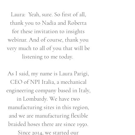
Laura: Yeah, sure. So first of all,
thank you to Nadia and Roberta
for these invitation to insights
webinar. And of course, thank you
very much to all of you that will be
listening to me today.
As I said, my name is Laura Parigi,
CEO of NPI Italia, a mechanical
engineering company based in Italy,
in Lombardy. We have two
manufacturing sites in this region,
and we are manufacturing flexible
braided hoses there are since 1950.
Since 2014, we started our