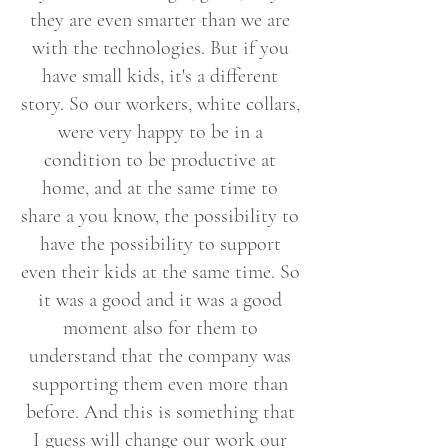
they are even smarter than we are
with the technologies. But if you
have small kids, it's a different
story. So our workers, white collars,
were very happy to be in a
condition to be productive at
home, and at the same time to
share a you know, the possibility to
have the possibility to support
even their kids at the same time. So
it was a good and it was a good
moment also for them to
understand that the company was
supporting them even more than
before. And this is something that
I guess will change our work our