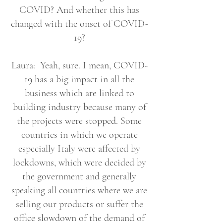
COVID? And whether this has
changed with the onset of COVID-
19?
Laura: Yeah, sure. I mean, COVID-
19 has a big impact in all the
business which are linked to
building industry because many of
the projects were stopped. Some
countries in which we operate
especially Italy were affected by
lockdowns, which were decided by
the government and generally
speaking all countries where we are
selling our products or suffer the
office slowdown of the demand of