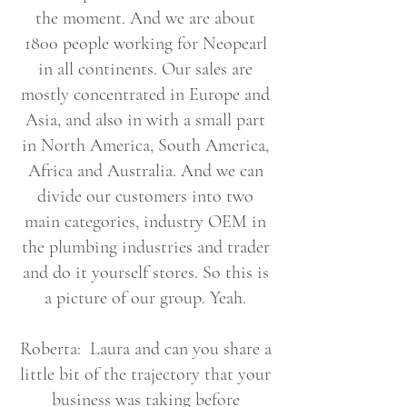
the moment. And we are about
1800 people working for Neopearl
in all continents. Our sales are
mostly concentrated in Europe and
Asia, and also in with a small part
in North America, South America,
Africa and Australia. And we can
divide our customers into two
main categories, industry OEM in
the plumbing industries and trader
and do it yourself stores. So this is
a picture of our group. Yeah.
Roberta: Laura and can you share a
little bit of the trajectory that your
business was taking before