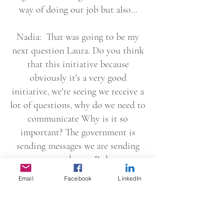
way of doing our job but also…
Nadia: That was going to be my
next question Laura. Do you think
that this initiative because
obviously it's a very good
initiative, we're seeing we receive a
lot of questions, why do we need to
communicate Why is it so
important? The government is
sending messages we are sending
messages, but as Roberta
mentioned through each and every
Email
Facebook
LinkedIn
Insight program, this was
highlighted throughout the
communication with suppliers the