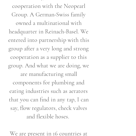
cooperation with the Neopearl
Group. A German-Swiss family
owned a multinational with
headquarter in Reinach-Basel. We
entered into partnership with this
group after a very long and strong
cooperation as a supplier to this
group. And what we are doing, we
are manufacturing small
components for plumbing and
eating industries such as aerators
that you can find in any tap, I can
say, flow regulators, check valves
and flexible hoses.
We are present in 16 countries at