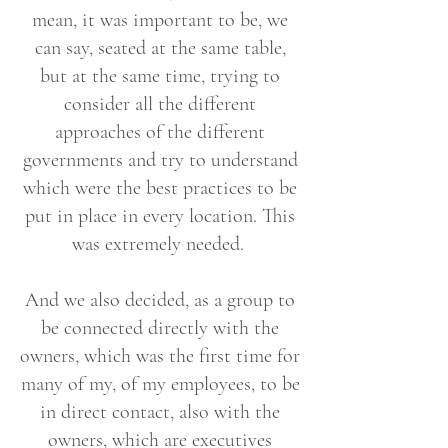
mean, it was important to be, we
can say, seated at the same table,
but at the same time, trying to
consider all the different
approaches of the different
governments and try to understand
which were the best practices to be
put in place in every location. This
was extremely needed.
And we also decided, as a group to
be connected directly with the
owners, which was the first time for
many of my, of my employees, to be
in direct contact, also with the
owners, which are executives