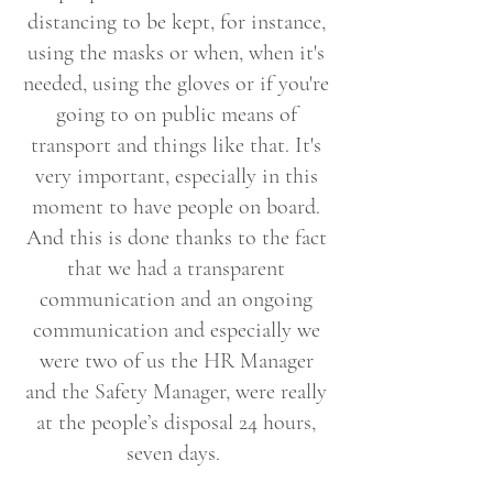
distancing to be kept, for instance,
using the masks or when, when it's
needed, using the gloves or if you're
going to on public means of
transport and things like that. It's
very important, especially in this
moment to have people on board.
And this is done thanks to the fact
that we had a transparent
communication and an ongoing
communication and especially we
were two of us the HR Manager
and the Safety Manager, were really
at the people’s disposal 24 hours,
seven days.