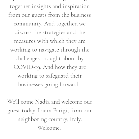
together insights and inspiration
from our guests from the business
community. And together, we
discuss the strategies and the
measures with which they are
working to navigate through the
challenges brought about by
COVID-19. And how they are
working to safeguard their
businesses going forward.
We'll come Nadia and welcome our
guest today, Laura Parigi, from our
neighboring country, Italy.
Welcome.