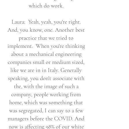
which do work.
Laura: Yeah, yeah, you're right.
And, you know, one. Another best
practice that we tried to
implement. When you're thinking
about a mechanical engineering
companies small or medium sized,
like we are in in Italy. Generally
speaking, you don't associate with
the, with the image of such a
company, people working from
home, which was something that
was segregated, I can say to a few
managers before the COVID. And
now is affecting 98% of our white