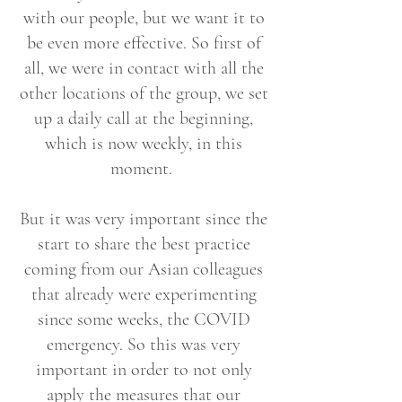
with our people, but we want it to
be even more effective. So first of
all, we were in contact with all the
other locations of the group, we set
up a daily call at the beginning,
which is now weekly, in this
moment.
But it was very important since the
start to share the best practice
coming from our Asian colleagues
that already were experimenting
since some weeks, the COVID
emergency. So this was very
important in order to not only
apply the measures that our