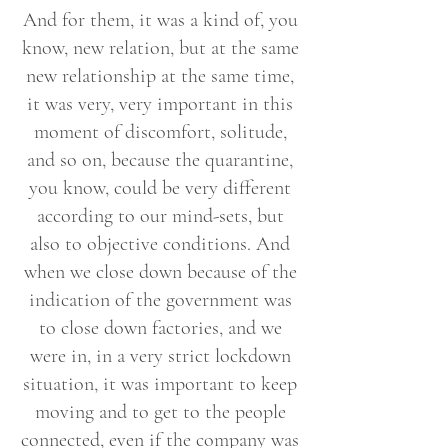
And for them, it was a kind of, you
know, new relation, but at the same
new relationship at the same time,
it was very, very important in this
moment of discomfort, solitude,
and so on, because the quarantine,
you know, could be very different
according to our mind-sets, but
also to objective conditions. And
when we close down because of the
indication of the government was
to close down factories, and we
were in, in a very strict lockdown
situation, it was important to keep
moving and to get to the people
connected, even if the company was