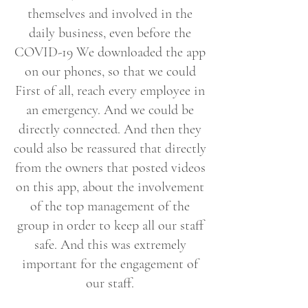
themselves and involved in the
daily business, even before the
COVID-19 We downloaded the app
on our phones, so that we could
First of all, reach every employee in
an emergency. And we could be
directly connected. And then they
could also be reassured that directly
from the owners that posted videos
on this app, about the involvement
of the top management of the
group in order to keep all our staff
safe. And this was extremely
important for the engagement of
our staff.