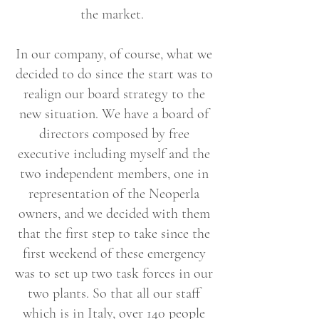
the market.
In our company, of course, what we
decided to do since the start was to
realign our board strategy to the
new situation. We have a board of
directors composed by free
executive including myself and the
two independent members, one in
representation of the Neoperla
owners, and we decided with them
that the first step to take since the
first weekend of these emergency
was to set up two task forces in our
two plants. So that all our staff
which is in Italy, over 140 people