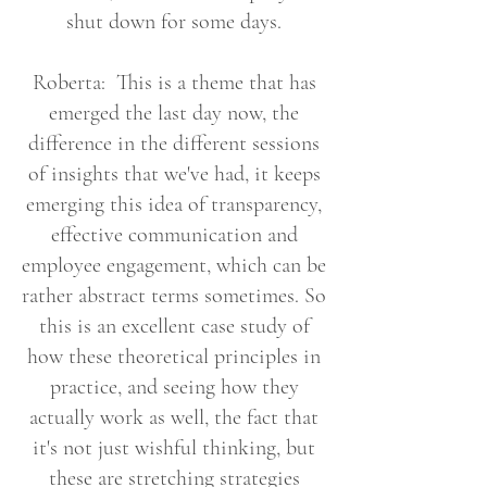
shut down for some days.
Roberta: This is a theme that has
emerged the last day now, the
difference in the different sessions
of insights that we've had, it keeps
emerging this idea of transparency,
effective communication and
employee engagement, which can be
rather abstract terms sometimes. So
this is an excellent case study of
how these theoretical principles in
practice, and seeing how they
actually work as well, the fact that
it's not just wishful thinking, but
these are stretching strategies