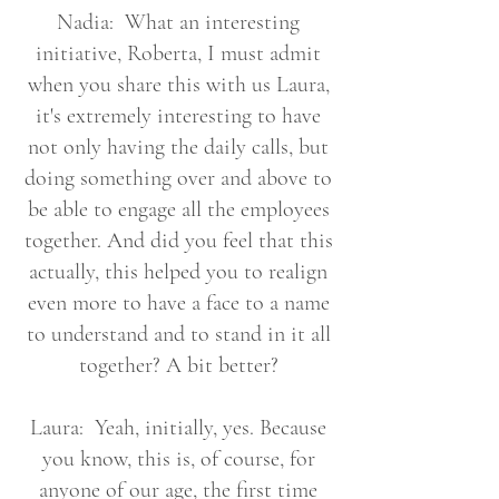
Nadia: What an interesting
initiative, Roberta, I must admit
when you share this with us Laura,
it's extremely interesting to have
not only having the daily calls, but
doing something over and above to
be able to engage all the employees
together. And did you feel that this
actually, this helped you to realign
even more to have a face to a name
to understand and to stand in it all
together? A bit better?
Laura: Yeah, initially, yes. Because
you know, this is, of course, for
anyone of our age, the first time