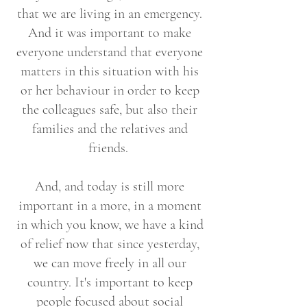
that we are living in an emergency.
And it was important to make
everyone understand that everyone
matters in this situation with his
or her behaviour in order to keep
the colleagues safe, but also their
families and the relatives and
friends.
And, and today is still more
important in a more, in a moment
in which you know, we have a kind
of relief now that since yesterday,
we can move freely in all our
country. It's important to keep
people focused about social