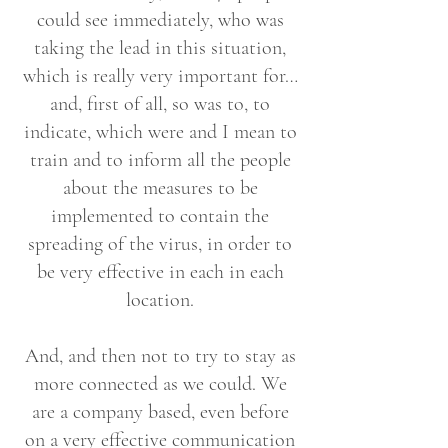
could see immediately, who was
taking the lead in this situation,
which is really very important for…
and, first of all, so was to, to
indicate, which were and I mean to
train and to inform all the people
about the measures to be
implemented to contain the
spreading of the virus, in order to
be very effective in each in each
location.
And, and then not to try to stay as
more connected as we could. We
are a company based, even before
on a very effective communication