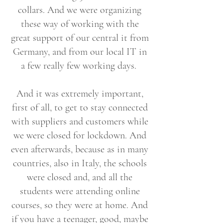
collars. And we were organizing
these way of working with the
great support of our central it from
Germany, and from our local IT in
a few really few working days.
And it was extremely important,
first of all, to get to stay connected
with suppliers and customers while
we were closed for lockdown. And
even afterwards, because as in many
countries, also in Italy, the schools
were closed and, and all the
students were attending online
courses, so they were at home. And
if you have a teenager, good, maybe