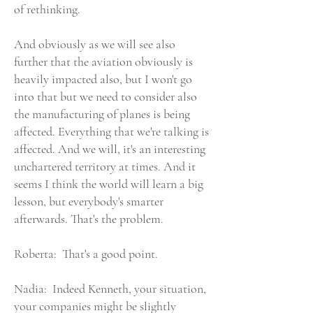
of rethinking.
And obviously as we will see also
further that the aviation obviously is
heavily impacted also, but I won't go
into that but we need to consider also
the manufacturing of planes is being
affected. Everything that we're talking is
affected. And we will, it's an interesting
unchartered territory at times. And it
seems I think the world will learn a big
lesson, but everybody's smarter
afterwards. That's the problem.
Roberta: That's a good point.
Nadia: Indeed Kenneth, your situation,
your companies might be slightly