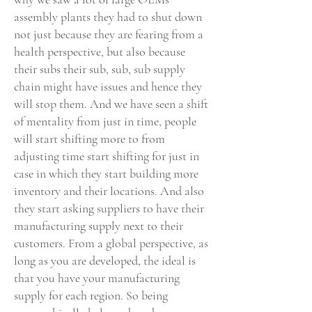
assembly plants they had to shut down
not just because they are fearing from a
health perspective, but also because
their subs their sub, sub, sub supply
chain might have issues and hence they
will stop them. And we have seen a shift
of mentality from just in time, people
will start shifting more to from
adjusting time start shifting for just in
case in which they start building more
inventory and their locations. And also
they start asking suppliers to have their
manufacturing supply next to their
customers. From a global perspective, as
long as you are developed, the ideal is
that you have your manufacturing
supply for each region. So being