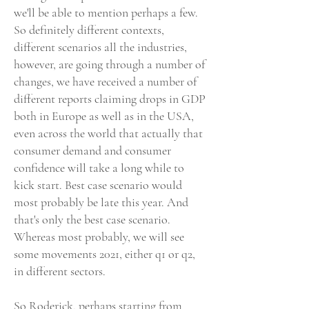
we'll be able to mention perhaps a few.
So definitely different contexts,
different scenarios all the industries,
however, are going through a number of
changes, we have received a number of
different reports claiming drops in GDP
both in Europe as well as in the USA,
even across the world that actually that
consumer demand and consumer
confidence will take a long while to
kick start. Best case scenario would
most probably be late this year. And
that's only the best case scenario.
Whereas most probably, we will see
some movements 2021, either q1 or q2,
in different sectors.
So Roderick, perhaps starting from