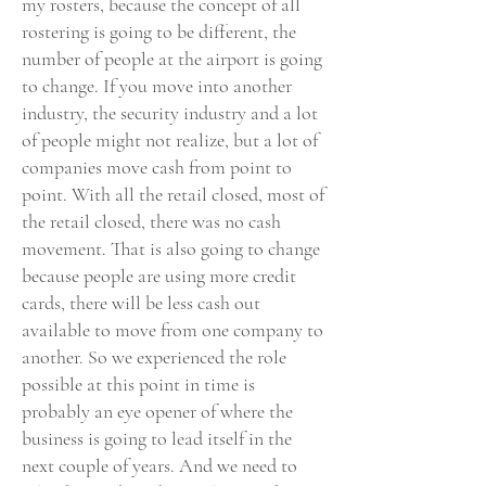
my rosters, because the concept of all
rostering is going to be different, the
number of people at the airport is going
to change. If you move into another
industry, the security industry and a lot
of people might not realize, but a lot of
companies move cash from point to
point. With all the retail closed, most of
the retail closed, there was no cash
movement. That is also going to change
because people are using more credit
cards, there will be less cash out
available to move from one company to
another. So we experienced the role
possible at this point in time is
probably an eye opener of where the
business is going to lead itself in the
next couple of years. And we need to