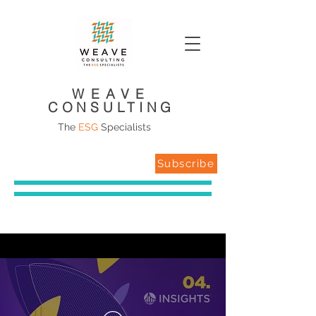
WEAVE
CONSULTING
The
ESG
Specialists
Subscribe