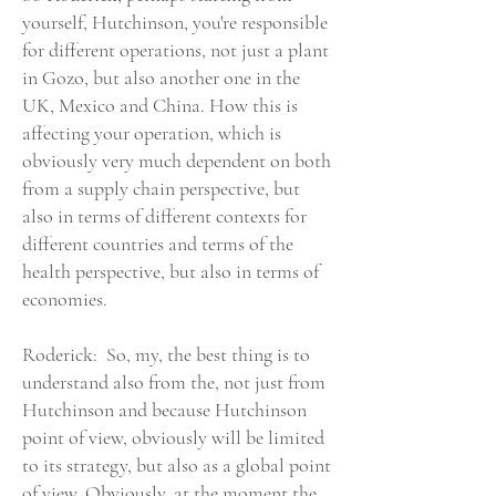
yourself, Hutchinson, you're responsible
for different operations, not just a plant
in Gozo, but also another one in the
UK, Mexico and China. How this is
affecting your operation, which is
obviously very much dependent on both
from a supply chain perspective, but
also in terms of different contexts for
different countries and terms of the
health perspective, but also in terms of
economies.
Roderick: So, my, the best thing is to
understand also from the, not just from
Hutchinson and because Hutchinson
point of view, obviously will be limited
to its strategy, but also as a global point
of view. Obviously, at the moment the