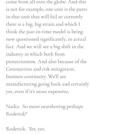
come from all over the globe. And this
is not for example, one unit is the parts
in that unit that will fail so currently
there is a big, big strain and which I
think the just-in-time model is being
now questioned significantly, in actual
fact. And we will see a big shift in the
industry in which both from
protectionism. And also because of the
Coronavirus and risk mitigation,
business continuity. We'll see
manufacturing going back and certainly
yes, even if it's more expensive,
Nadia: So more nearshoring perhaps
Roderick?
Roderick: Yes, yes.