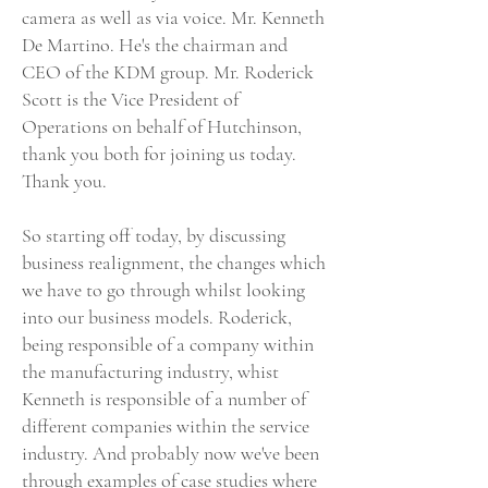
camera as well as via voice. Mr. Kenneth
De Martino. He's the chairman and
CEO of the KDM group. Mr. Roderick
Scott is the Vice President of
Operations on behalf of Hutchinson,
thank you both for joining us today.
Thank you.
So starting off today, by discussing
business realignment, the changes which
we have to go through whilst looking
into our business models. Roderick,
being responsible of a company within
the manufacturing industry, whist
Kenneth is responsible of a number of
different companies within the service
industry. And probably now we've been
through examples of case studies where