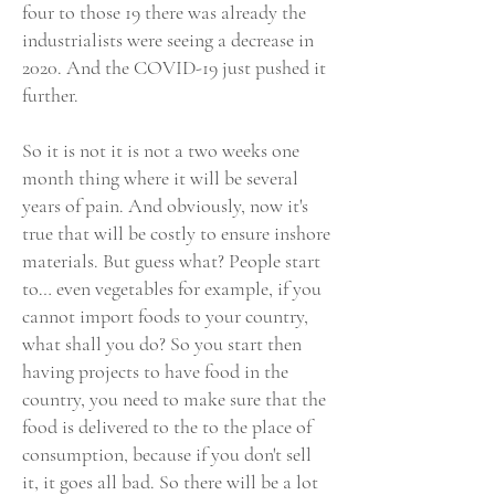
four to those 19 there was already the
industrialists were seeing a decrease in
2020. And the COVID-19 just pushed it
further.
So it is not it is not a two weeks one
month thing where it will be several
years of pain. And obviously, now it's
true that will be costly to ensure inshore
materials. But guess what? People start
to… even vegetables for example, if you
cannot import foods to your country,
what shall you do? So you start then
having projects to have food in the
country, you need to make sure that the
food is delivered to the to the place of
consumption, because if you don't sell
it, it goes all bad. So there will be a lot