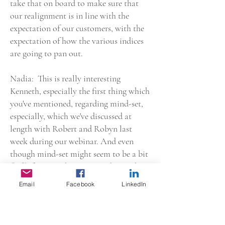
take that on board to make sure that
our realignment is in line with the
expectation of our customers, with the
expectation of how the various indices
are going to pan out.
Nadia: This is really interesting
Kenneth, especially the first thing which
you've mentioned, regarding mind-set,
especially, which we've discussed at
length with Robert and Robyn last
week during our webinar. And even
though mind-set might seem to be a bit
fluffy for most, because mind-set, what
is mind-set? What is this mind-set?
Email
Facebook
LinkedIn
Why do we need to change our mind-set
and shift our mind-set? However, I do,
really tend to agree with you in in the