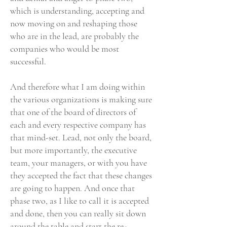
which is understanding, accepting and
now moving on and reshaping those
who are in the lead, are probably the
companies who would be most
successful.
And therefore what I am doing within
the various organizations is making sure
that one of the board of directors of
each and every respective company has
that mind-set. Lead, not only the board,
but more importantly, the executive
team, your managers, or with you have
they accepted the fact that these changes
are going to happen. And once that
phase two, as I like to call it is accepted
and done, then you can really sit down
around the table and start the re-