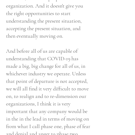
organization. And it doesn't give you
the right opportunities to start
understanding the present situation,
accepting the present situation, and
then eventually moving on.
And before all of us are capable of
understanding that COVID-19 has
made a big, big change for all of us, in
whichever industry we operate. Unless
that point of departure is not accepted,
we will all find it very difficult to move
on, to realign and to re-dimension our
organizations, I think it is very
important that any company would be
in the in the lead in terms of moving on
from what I call phase one, phase of fear
and denial and anger to phase two,