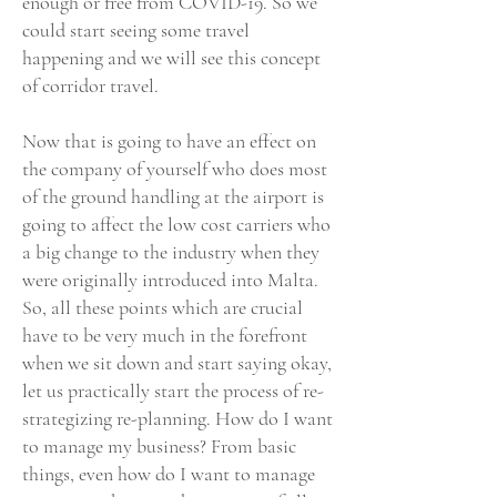
enough or free from COVID-19. So we
could start seeing some travel
happening and we will see this concept
of corridor travel.
Now that is going to have an effect on
the company of yourself who does most
of the ground handling at the airport is
going to affect the low cost carriers who
a big change to the industry when they
were originally introduced into Malta.
So, all these points which are crucial
have to be very much in the forefront
when we sit down and start saying okay,
let us practically start the process of re-
strategizing re-planning. How do I want
to manage my business? From basic
things, even how do I want to manage