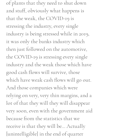
of plants that they need to shut down
and stuff, obviously what happens is
that the weak, the COVID-19 is
stressing the industry, every single
industry is being stressed while in 2019,
it was only the banks industry which
then just followed on the automotive,
the COVID-19 is stressing every single
industry and the weak those which have
good cash flows will survive, those
which have weak cash flows will go out.
And those companies which were
relying on very, very thin margins, and a
lot of that they will they will disappear
very soon, even with the government aid
because from the statistics that we
receive is that they will be… Actually
[unintelligible] in the end of quarter