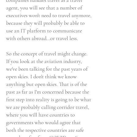
companies handles travel as a travel
agent, you will see that a number of
executives won't need to travel anymore,
because they will probably be able to
use an IT platform to communicate
with others abroad…or travel less.
So the concept of travel might change.
If you look at the aviation industry,
we've been talking for the past years of
open skies. I don't think we know
anything but open skies. That is of the
past as far as I'm concerned because the
first step into reality is going to be what
we are probably calling corridor travel,
where you will have countries to
governments who would agree that
both the respective countries are safe