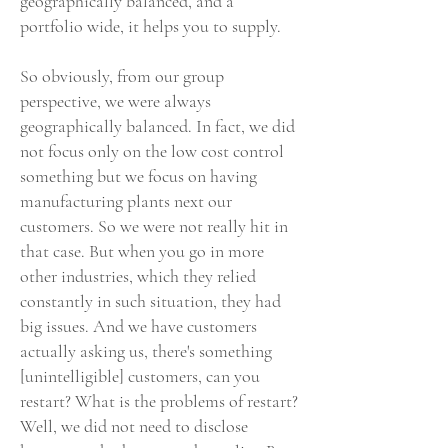
geographically balanced, and a
portfolio wide, it helps you to supply.
So obviously, from our group
perspective, we were always
geographically balanced. In fact, we did
not focus only on the low cost control
something but we focus on having
manufacturing plants next our
customers. So we were not really hit in
that case. But when you go in more
other industries, which they relied
constantly in such situation, they had
big issues. And we have customers
actually asking us, there's something
[unintelligible] customers, can you
restart? What is the problems of restart?
Well, we did not need to disclose