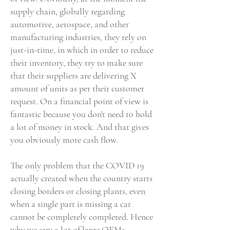
supply chain, globally regarding
automotive, aerospace, and other
manufacturing industries, they rely on
just-in-time, in which in order to reduce
their inventory, they try to make sure
that their suppliers are delivering X
amount of units as per their customer
request. On a financial point of view is
fantastic because you don't need to hold
a lot of money in stock. And that gives
you obviously more cash flow.
The only problem that the COVID 19
actually created when the country starts
closing borders or closing plants, even
when a single part is missing a car
cannot be completely completed. Hence
why we saw a lot of large OEMs