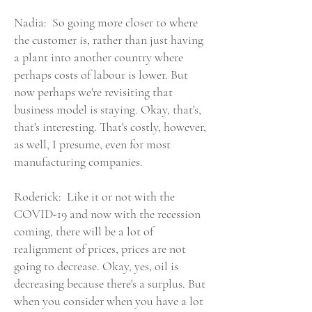
Nadia: So going more closer to where
the customer is, rather than just having
a plant into another country where
perhaps costs of labour is lower. But
now perhaps we're revisiting that
business model is staying. Okay, that's,
that's interesting. That's costly, however,
as well, I presume, even for most
manufacturing companies.
Roderick: Like it or not with the
COVID-19 and now with the recession
coming, there will be a lot of
realignment of prices, prices are not
going to decrease. Okay, yes, oil is
decreasing because there's a surplus. But
when you consider when you have a lot