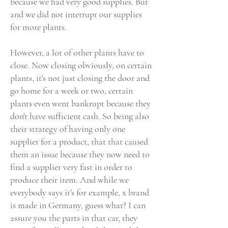
because we had very good supplies. But
and we did not interrupt our supplies
for more plants.
However, a lot of other plants have to
close. Now closing obviously, on certain
plants, it's not just closing the door and
go home for a week or two, certain
plants even went bankrupt because they
don't have sufficient cash. So being also
their strategy of having only one
supplier for a product, that that caused
them an issue because they now need to
find a supplier very fast in order to
produce their item. And while we
everybody says it's for example, x brand
is made in Germany, guess what? I can
assure you the parts in that car, they