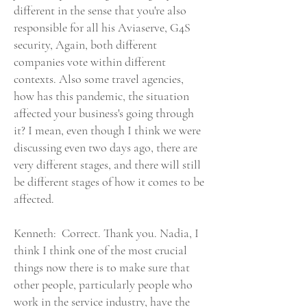
different in the sense that you're also
responsible for all his Aviaserve, G4S
security, Again, both different
companies vote within different
contexts. Also some travel agencies,
how has this pandemic, the situation
affected your business's going through
it? I mean, even though I think we were
discussing even two days ago, there are
very different stages, and there will still
be different stages of how it comes to be
affected.
Kenneth: Correct. Thank you. Nadia, I
think I think one of the most crucial
things now there is to make sure that
other people, particularly people who
work in the service industry, have the