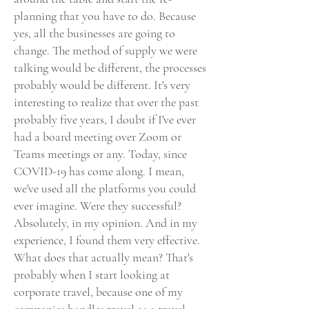
planning that you have to do. Because
yes, all the businesses are going to
change. The method of supply we were
talking would be different, the processes
probably would be different. It's very
interesting to realize that over the past
probably five years, I doubt if I've ever
had a board meeting over Zoom or
Teams meetings or any. Today, since
COVID-19 has come along. I mean,
we've used all the platforms you could
ever imagine. Were they successful?
Absolutely, in my opinion. And in my
experience, I found them very effective.
What does that actually mean? That's
probably when I start looking at
corporate travel, because one of my