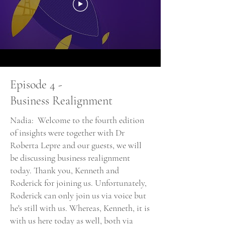
Episode 4 -
Business Realignment
Nadia: Welcome to the fourth edition
of insights were together with Dr
Roberta Lepre and our guests, we will
be discussing business realignment
today. Thank you, Kenneth and
Roderick for joining us. Unfortunately,
Roderick can only join us via voice but
he's still with us. Whereas, Kenneth, it is
with us here today as well, both via