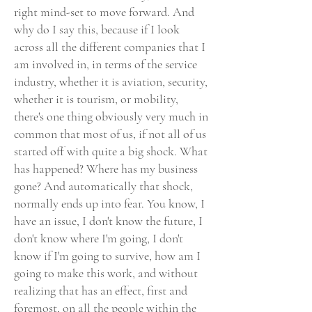
right mind-set to move forward. And
why do I say this, because if I look
across all the different companies that I
am involved in, in terms of the service
industry, whether it is aviation, security,
whether it is tourism, or mobility,
there's one thing obviously very much in
common that most of us, if not all of us
started off with quite a big shock. What
has happened? Where has my business
gone? And automatically that shock,
normally ends up into fear. You know, I
have an issue, I don't know the future, I
don't know where I'm going, I don't
know if I'm going to survive, how am I
going to make this work, and without
realizing that has an effect, first and
foremost, on all the people within the