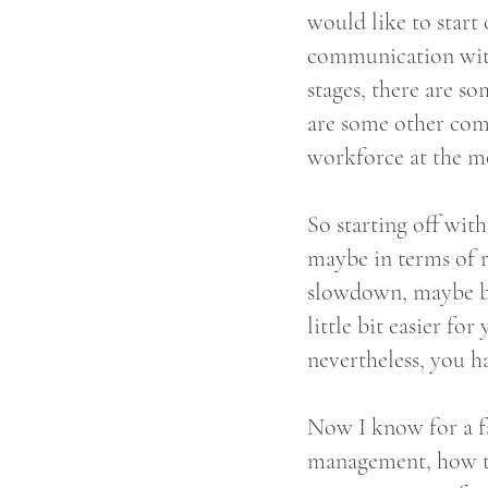
would like to star
communication with
stages, there are so
are some other com
workforce at the mo
So starting off wit
maybe in terms of r
slowdown, maybe bec
little bit easier fo
nevertheless, you h
Now I know for a fa
management, how to