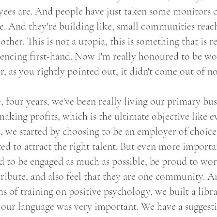
ees are. And people have just taken some monitors c
e. And they're building like, small communities reac
other. This is not a utopia, this is something that is 
iencing first-hand. Now I'm really honoured to be wo
, as you rightly pointed out, it didn't come out of 
e, four years, we've been really living our primary bus
making profits, which is the ultimate objective like 
s, we started by choosing to be an employer of choic
d to attract the right talent. But even more importan
d to be engaged as much as possible, be proud to wor
ribute, and also feel that they are one community. A
 of training on positive psychology, we built a libr
ur language was very important. We have a suggest