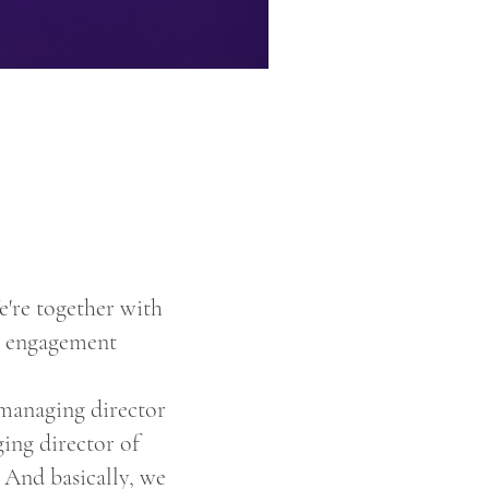
're together with
ee engagement
 managing director
ing director of
 And basically, we