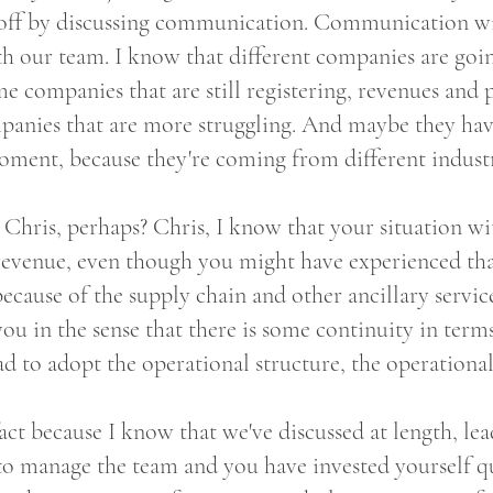
t off by discussing communication. Communication w
 our team. I know that different companies are goin
me companies that are still registering, revenues and p
panies that are more struggling. And maybe they ha
ment, because they're coming from different industr
h Chris, perhaps? Chris, I know that your situation 
evenue, even though you might have experienced that 
ause of the supply chain and other ancillary services,
r you in the sense that there is some continuity in term
ad to adopt the operational structure, the operationa
ct because I know that we've discussed at length, le
 manage the team and you have invested yourself qu