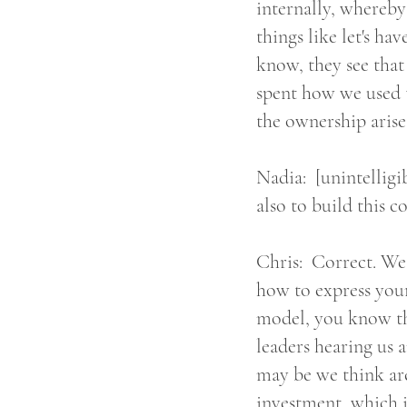
internally, whereby
things like let's ha
know, they see that
spent how we used to
the ownership arise
Nadia: [unintelligib
also to build this 
Chris: Correct. We'
how to express your
model, you know th
leaders hearing us a
may be we think ar
investment, which i