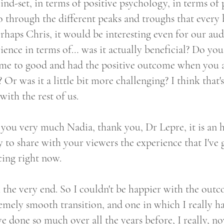
ind-set, in terms of positive psychology, in terms of
 through the different peaks and troughs that every b
rhaps Chris, it would be interesting even for our aud
rience in terms of… was it actually beneficial? Do you
came to good and had the positive outcome when you a
r was it a little bit more challenging? I think that's 
with the rest of us.
you very much Nadia, thank you, Dr Lepre, it is an 
to share with your viewers the experience that I've
cing right now.
h the very end. So I couldn't be happier with the outc
remely smooth transition, and one in which I really ha
ve done so much over all the years before, I really, 