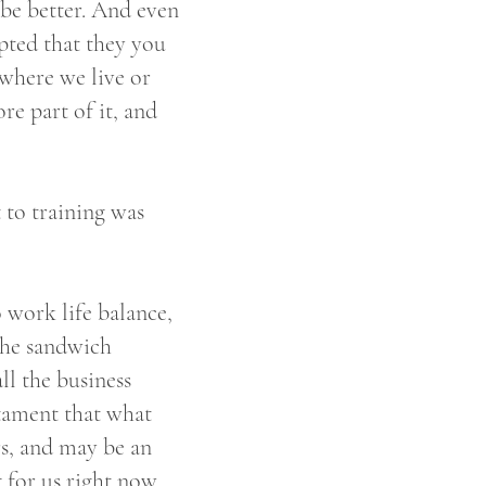
 be better. And even
epted that they you
 where we live or
re part of it, and
t to training was
 work life balance,
 the sandwich
l the business
stament that what
s, and may be an
 for us right now.