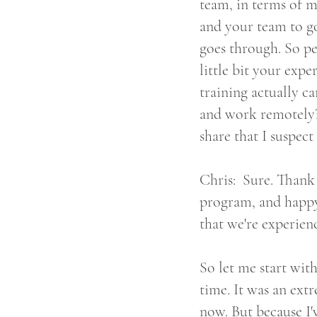
team, in terms of m
and your team to go
goes through. So pe
little bit your expe
training actually 
and work remotely? O
share that I suspect 
Chris: Sure. Thank 
program, and happy 
that we're experien
So let me start wit
time. It was an ext
now. But because I'