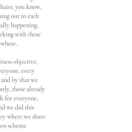
hairs, you know,
hing out to each
really happening.
rking with these
nowhere.
iness objective,
everyone, every
e and by that we
tly, those already
k for everyone,
nd we did this
ary where we share
ion scheme