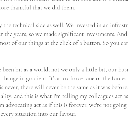
more thankful that we did them.
 the technical side as well. We invested in an infrast
 the years, so we made significant investments. And 
most of our things at the click of a button. So you ca
e been hit as a world, not we only a little bit, our bu
 change in gradient. It's a 10x force, one of the forces
is never, there will never be the same as it was befor
lity, and this is what I'm telling my colleagues act as 
am advocating act as if this is forever, we're not going
n every situation into our favour.