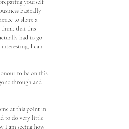
 preparing yourself
usiness basically
ience to share a
 think that this
ctually had to go
interesting, I can
honour to be on this
 gone through and
ome at this point in
d to do very little
now I am seeing how