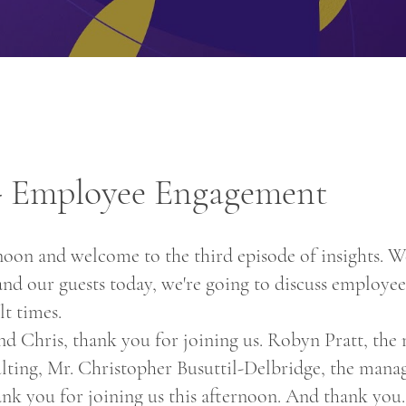
 - Employee Engagement
oon and welcome to the third episode of insights. We
and our guests today, we're going to discuss employ
lt times.
 Chris, thank you for joining us. Robyn Pratt, the
ting, Mr. Christopher Busuttil-Delbridge, the manag
nk you for joining us this afternoon. And thank you.