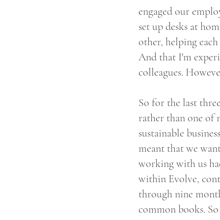
engaged our employ
set up desks at hom
other, helping each 
And that I'm exper
colleagues. However
So for the last thre
rather than one of 
sustainable busines
meant that we wante
working with us ha
within Evolve, cont
through nine months
common books. So o