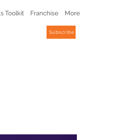
 Toolkit
Franchise
More
Subscribe
G