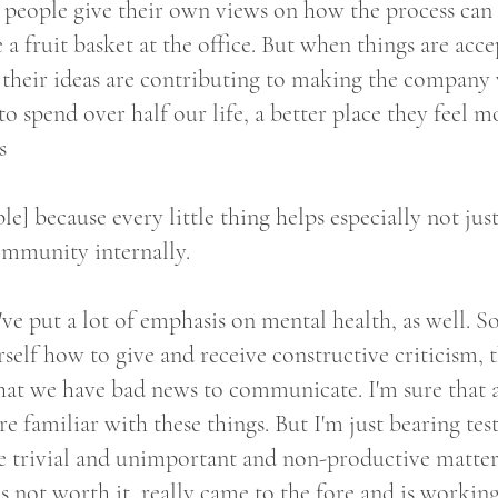
 people give their own views on how the process can
ve a fruit basket at the office. But when things are acc
 their ideas are contributing to making the company
 spend over half our life, a better place they feel mo
s
le] because every little thing helps especially not jus
community internally.
ve put a lot of emphasis on mental health, as well. So
self how to give and receive constructive criticism,
at we have bad news to communicate. I'm sure that al
re familiar with these things. But I'm just bearing te
e trivial and unimportant and non-productive matter
s not worth it, really came to the fore and is working