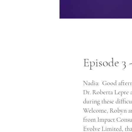
Episode 3
Nadia: Good aftern
Dr. Roberta Lepre 
during these difficu
Welcome, Robyn and
from Impact Consul
Evolve Limited, tha