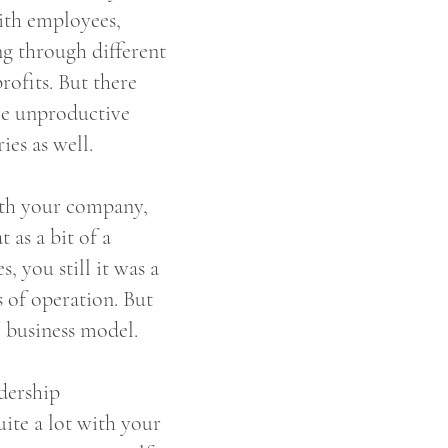
ith employees,
g through different
rofits. But there
ve unproductive
ies as well.
with your company,
as a bit of a
 you still it was a
s of operation. But
l business model.
adership
ite a lot with your