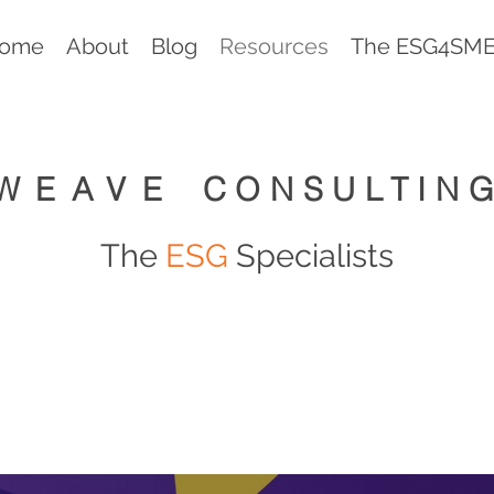
ome
About
Blog
Resources
The ESG4SMEs
WEAVE
CONSULTIN
The
ESG
Specialists