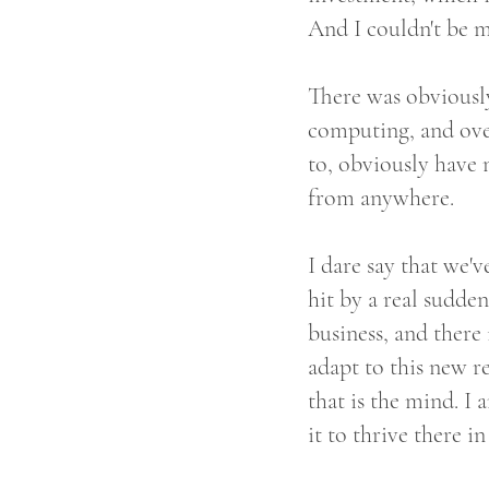
And I couldn't be 
There was obviously
computing, and over
to, obviously have 
from anywhere.
I dare say that we'v
hit by a real sudden
business, and there 
adapt to this new rea
that is the mind. I 
it to thrive there i