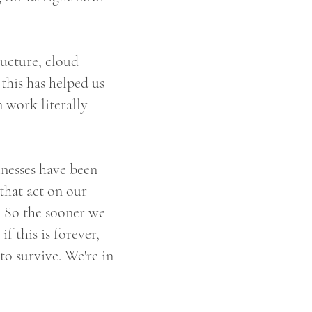
ructure, cloud
this has helped us
n work literally
sinesses have been
 that act on our
e. So the sooner we
if this is forever,
 to survive. We're in