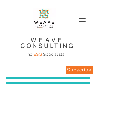
WEAVE
CONSULTING
The
ESG
Specialists
Subscribe