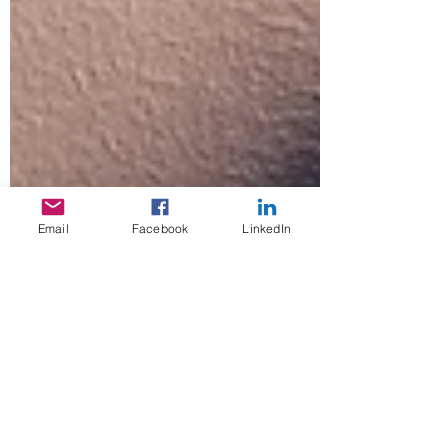
Email
Facebook
LinkedIn