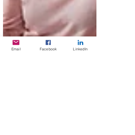
Email
Facebook
LinkedIn