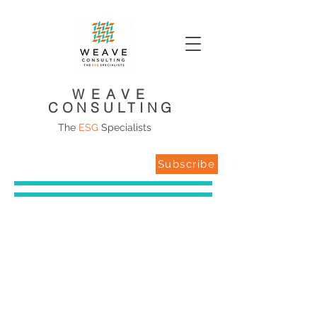
WEAVE
CONSULTING
The
ESG
Specialists
Subscribe