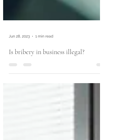
Jun 28, 2023
1 min read
Is bribery in business illegal?