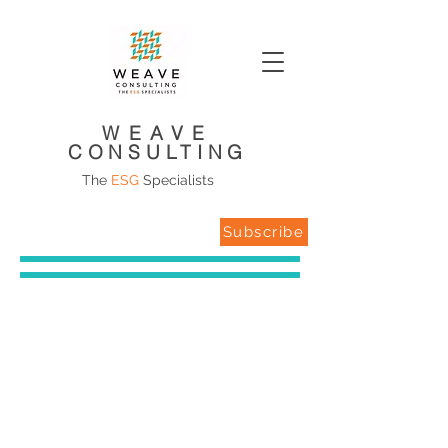
WEAVE
CONSULTING
The
ESG
Specialists
Subscribe