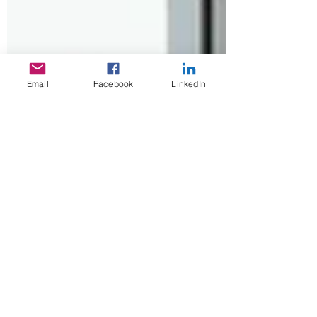
Email
Facebook
LinkedIn