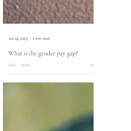
Jun 19, 2023
1 min read
What is the gender pay gap?