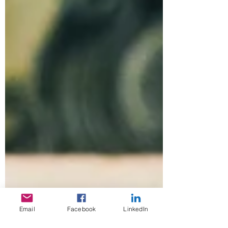
Email
Facebook
LinkedIn