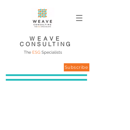
WEAVE
CONSULTING
The
ESG
Specialists
Subscribe