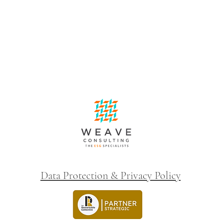
Data Protection & Privacy Policy