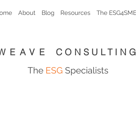
ome
About
Blog
Resources
The ESG4SMEs
WEAVE
CONSULTIN
The
ESG
Specialists