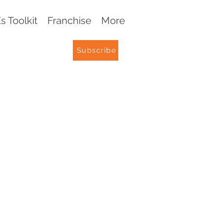
 Toolkit
Franchise
More
Subscribe
G