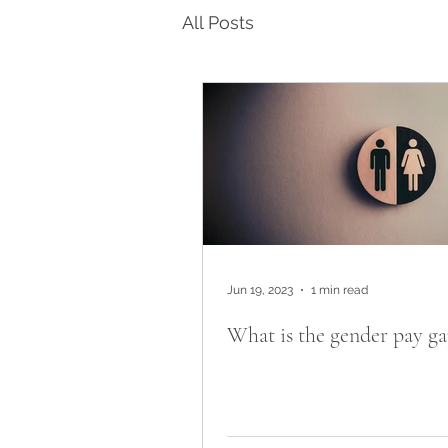
All Posts
Jun 19, 2023
1 min read
What is the gender pay ga