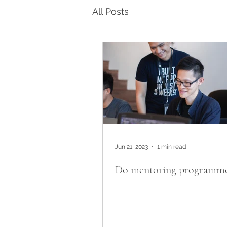
All Posts
Jun 21, 2023
1 min read
Do mentoring programme