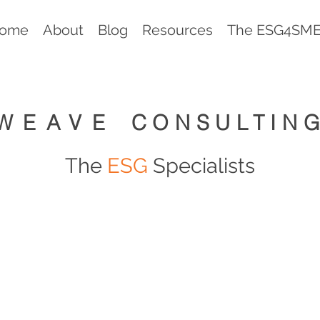
ome
About
Blog
Resources
The ESG4SMEs
WEAVE
CONSULTIN
The
ESG
Specialists