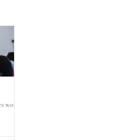
s work?