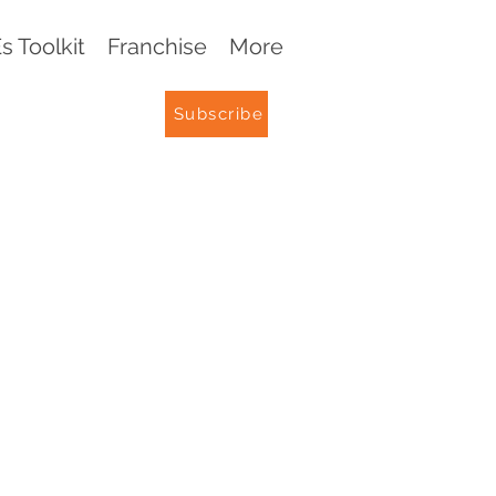
 Toolkit
Franchise
More
Subscribe
G