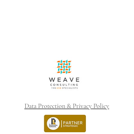
Data Protection & Privacy Policy