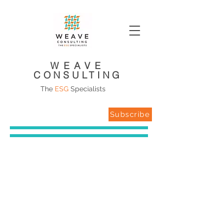
WEAVE
CONSULTING
The
ESG
Specialists
Subscribe