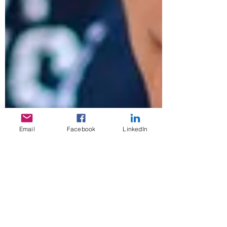
Email
Facebook
LinkedIn