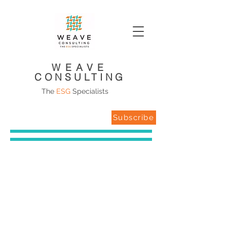
WEAVE
CONSULTING
The
ESG
Specialists
Subscribe