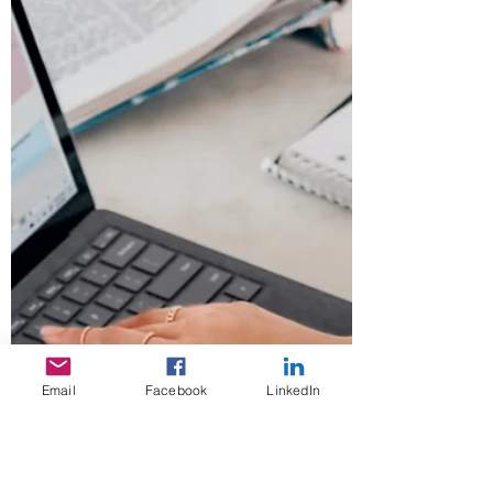
Email
Facebook
LinkedIn