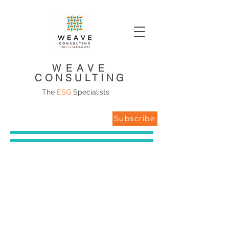
WEAVE
CONSULTING
The
ESG
Specialists
Subscribe