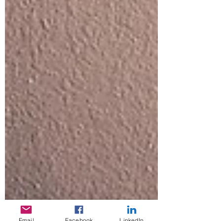
Email
Facebook
LinkedIn