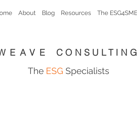
ome
About
Blog
Resources
The ESG4SMEs
WEAVE
CONSULTIN
The
ESG
Specialists