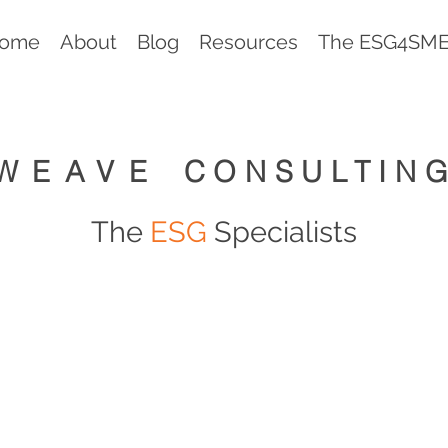
ome
About
Blog
Resources
The ESG4SMEs
WEAVE
CONSULTIN
The
ESG
Specialists