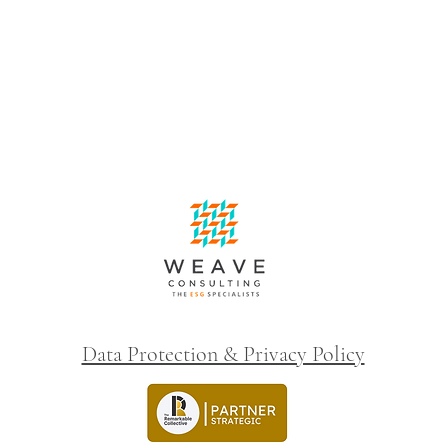
Data Protection & Privacy Policy