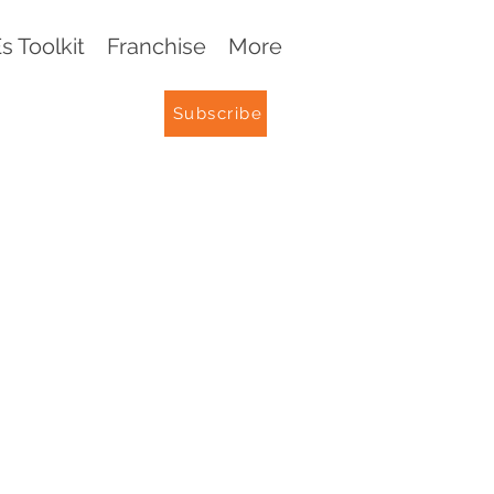
 Toolkit
Franchise
More
Subscribe
G