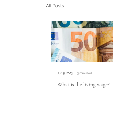
All Posts
Jun 5, 2023
3 min read
What is the living wage?