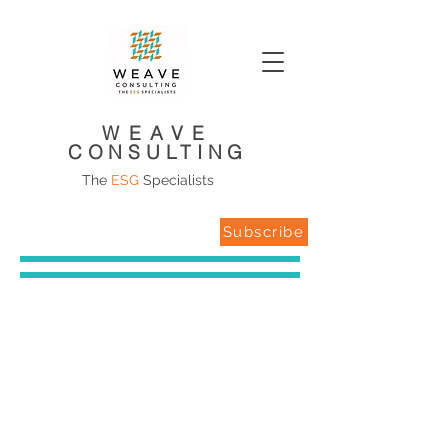
WEAVE
CONSULTING
The
ESG
Specialists
Subscribe