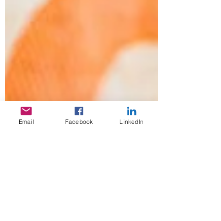
Email
Facebook
LinkedIn