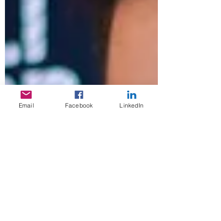
Email
Facebook
LinkedIn