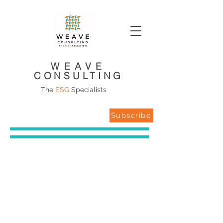
WEAVE
CONSULTING
The
ESG
Specialists
Subscribe