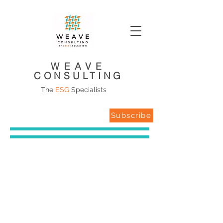
WEAVE
CONSULTING
The
ESG
Specialists
Subscribe