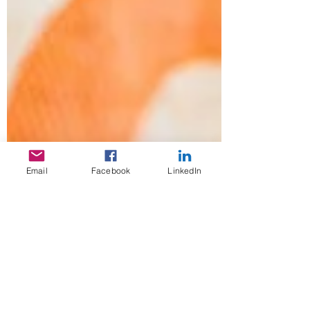
Email
Facebook
LinkedIn