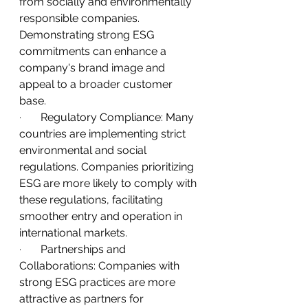
from socially and environmentally 
responsible companies. 
Demonstrating strong ESG 
commitments can enhance a 
company's brand image and 
appeal to a broader customer 
base.
·       
Regulatory Compliance: Many 
countries are implementing strict 
environmental and social 
regulations. Companies prioritizing 
ESG are more likely to comply with 
these regulations, facilitating 
smoother entry and operation in 
international markets.
·       
Partnerships and 
Collaborations: Companies with 
strong ESG practices are more 
attractive as partners for 