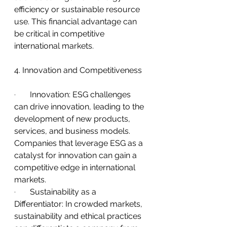
efficiency or sustainable resource 
use. This financial advantage can 
be critical in competitive 
international markets.
4. Innovation and Competitiveness
·       
Innovation: ESG challenges 
can drive innovation, leading to the 
development of new products, 
services, and business models. 
Companies that leverage ESG as a 
catalyst for innovation can gain a 
competitive edge in international 
markets.
·       
Sustainability as a 
Differentiator: In crowded markets, 
sustainability and ethical practices 