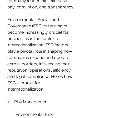
company leadership, executive 
pay, corruption, and transparency.
Environmental, Social, and 
Governance (ESG) criteria have 
become increasingly crucial for 
businesses in the context of 
internationalization. ESG factors 
play a pivotal role in shaping how 
companies expand and operate 
across borders, influencing their 
reputation, operational efficiency, 
and legal compliance. Here’s how 
ESG is crucial for 
internationalization:
1.    
Risk Management
·       
Environmental Risks: 