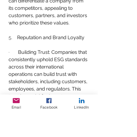
can differentiate a company from 
its competitors, appealing to 
customers, partners, and investors 
who prioritize these values.
5.    
Reputation and Brand Loyalty
·       
Building Trust: Companies that 
consistently uphold ESG standards 
across their international 
operations can build trust with 
stakeholders, including customers, 
employees, and regulators. This 
trust is crucial for long-term 
success and can lead to increased 
Email
Facebook
LinkedIn
brand loyalty among consumers.
6.    
Adapting to Global Trends