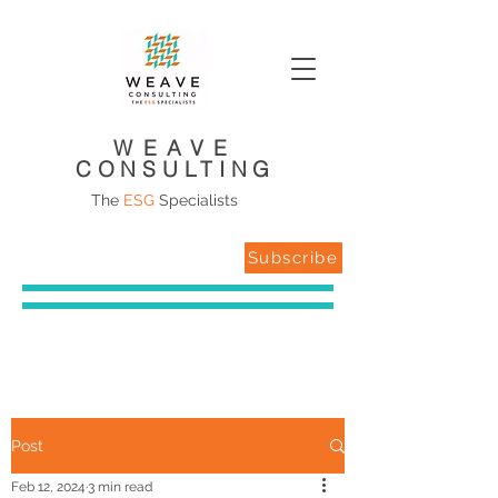
WEAVE
CONSULTING
The
ESG
Specialists
Subscribe
Post
Feb 12, 2024
3 min read