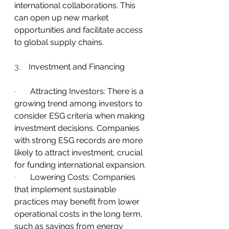
international collaborations. This 
can open up new market 
opportunities and facilitate access 
to global supply chains.
3.    
Investment and Financing
·       
Attracting Investors: There is a 
growing trend among investors to 
consider ESG criteria when making 
investment decisions. Companies 
with strong ESG records are more 
likely to attract investment, crucial 
for funding international expansion.
·       
Lowering Costs: Companies 
that implement sustainable 
practices may benefit from lower 
operational costs in the long term, 
such as savings from energy 