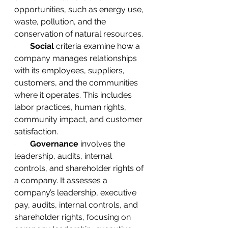
opportunities, such as energy use, 
waste, pollution, and the 
conservation of natural resources.
·       
Social
 criteria examine how a 
company manages relationships 
with its employees, suppliers, 
customers, and the communities 
where it operates. This includes 
labor practices, human rights, 
community impact, and customer 
satisfaction.
·       
Governance
 involves the 
leadership, audits, internal 
controls, and shareholder rights of 
a company. It assesses a 
company’s leadership, executive 
pay, audits, internal controls, and 
shareholder rights, focusing on 