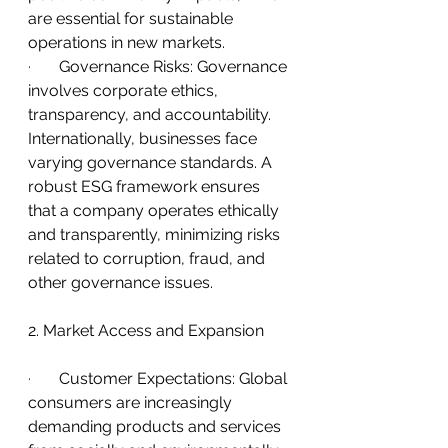
are essential for sustainable 
operations in new markets.
·       
Governance Risks: Governance 
involves corporate ethics, 
transparency, and accountability. 
Internationally, businesses face 
varying governance standards. A 
robust ESG framework ensures 
that a company operates ethically 
and transparently, minimizing risks 
related to corruption, fraud, and 
other governance issues.
2. Market Access and Expansion
·       
Customer Expectations: Global 
consumers are increasingly 
demanding products and services 