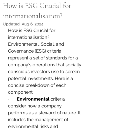
How is ESG Crucial for
internationalisation?
Updated:
Aug 6, 2024
How is ESG Crucial for 
internationalisation?
Environmental, Social, and 
Governance (ESG) criteria 
represent a set of standards for a 
company's operations that socially 
conscious investors use to screen 
potential investments. Here is a 
concise breakdown of each 
component:
·       
Environmental
 criteria 
consider how a company 
performs as a steward of nature. It 
includes the management of 
environmental risks and 