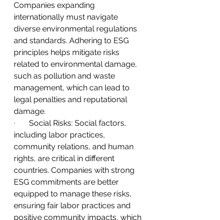
Companies expanding 
internationally must navigate 
diverse environmental regulations 
and standards. Adhering to ESG 
principles helps mitigate risks 
related to environmental damage, 
such as pollution and waste 
management, which can lead to 
legal penalties and reputational 
damage.
·       
Social Risks: Social factors, 
including labor practices, 
community relations, and human 
rights, are critical in different 
countries. Companies with strong 
ESG commitments are better 
equipped to manage these risks, 
ensuring fair labor practices and 
positive community impacts, which 