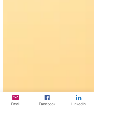
Email
Facebook
LinkedIn