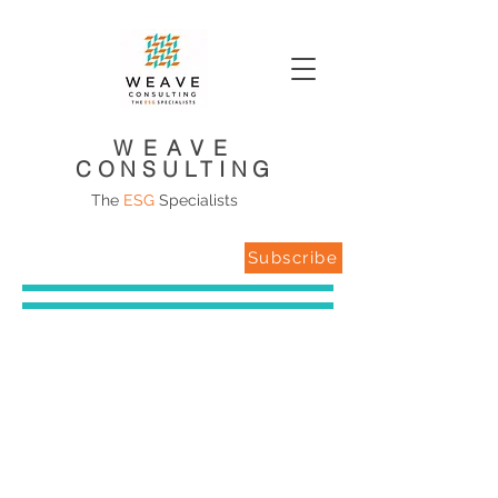
WEAVE
CONSULTING
The
ESG
Specialists
Subscribe