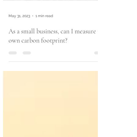
May 31, 2023
1 min read
As a small business, can I measure my
own carbon footprint?