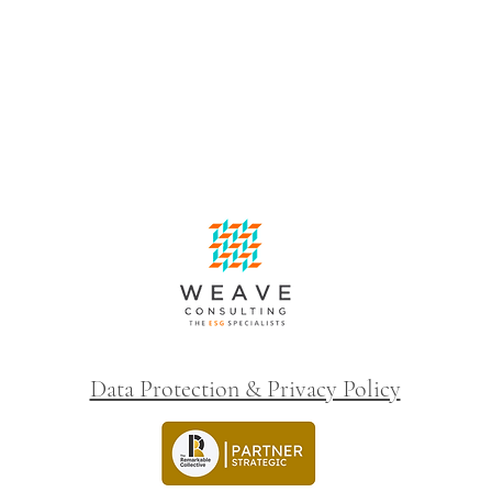
Data Protection & Privacy Policy