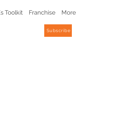
 Toolkit
Franchise
More
Subscribe
G