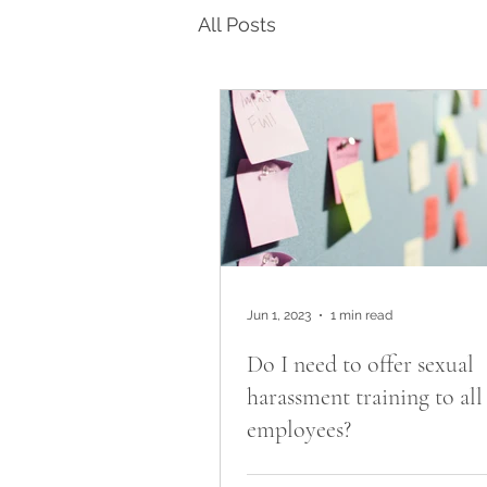
All Posts
Jun 1, 2023
1 min read
Do I need to offer sexual
harassment training to al
employees?