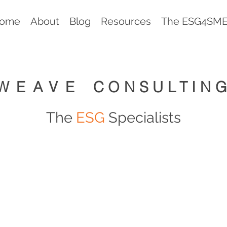
ome
About
Blog
Resources
The ESG4SMEs
WEAVE
CONSULTIN
The
ESG
Specialists