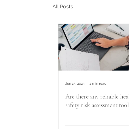
All Posts
Jun 15, 2023
2 min read
Are there any reliable hea
safety risk assessment tool