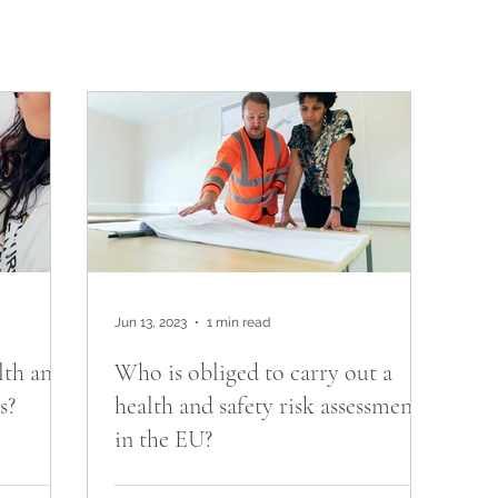
Jun 13, 2023
1 min read
lth and
Who is obliged to carry out a
s?
health and safety risk assessment
in the EU?