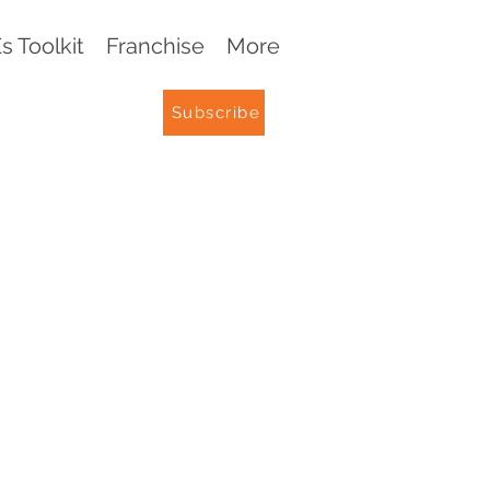
 Toolkit
Franchise
More
Subscribe
G