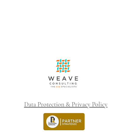
Data Protection & Privacy Policy