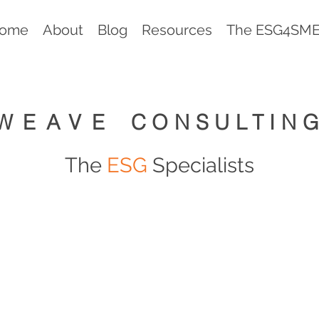
ome
About
Blog
Resources
The ESG4SMEs
WEAVE
CONSULTIN
The
ESG
Specialists