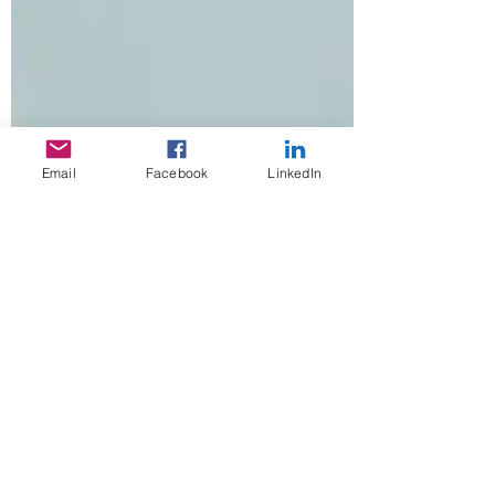
Email
Facebook
LinkedIn