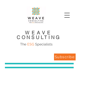
WEAVE
CONSULTING
The
ESG
Specialists
Subscribe