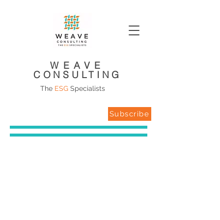
WEAVE
CONSULTING
The
ESG
Specialists
Subscribe