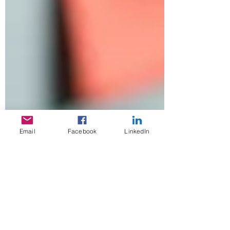
Email
Facebook
LinkedIn