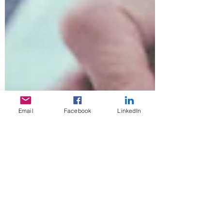
Email
Facebook
LinkedIn