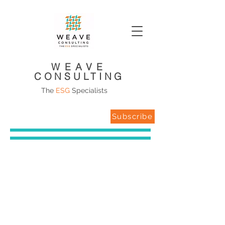
WEAVE
CONSULTING
The
ESG
Specialists
Subscribe