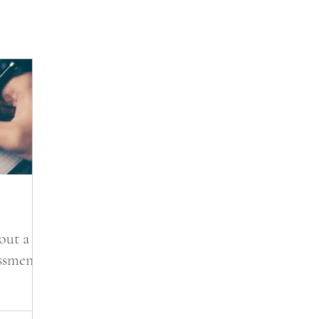
out a
essment?