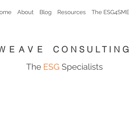
ome
About
Blog
Resources
The ESG4SMEs
WEAVE
CONSULTIN
The
ESG
Specialists