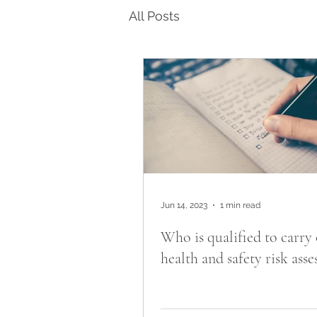
All Posts
Jun 14, 2023
1 min read
Who is qualified to carry 
health and safety risk ass