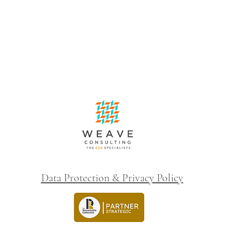
Data Protection & Privacy Policy