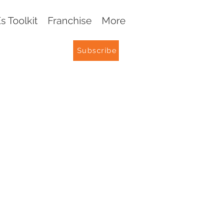
 Toolkit
Franchise
More
Subscribe
G