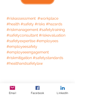
#riskassessment
#workplace
#health
#safety
#risks
#hazards
#riskmanagement
#safetytraining
#safetyconsultant
#riskevaluation
#safetyexpertise
#employees
#employeesafety
#employeeengagement
#riskmitigation
#safetystandards
#healthandsafetylaw
Email
Facebook
LinkedIn