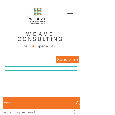
WEAVE
CONSULTING
The
ESG
Specialists
Subscribe
Post
Jun 14, 2023
1 min read