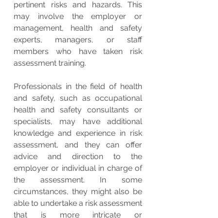
pertinent risks and hazards. This 
may involve the employer or 
management, health and safety 
experts, managers, or staff 
members who have taken risk 
assessment training.
Professionals in the field of health 
and safety, such as occupational 
health and safety consultants or 
specialists, may have additional 
knowledge and experience in risk 
assessment, and they can offer 
advice and direction to the 
employer or individual in charge of 
the assessment. In some 
circumstances, they might also be 
able to undertake a risk assessment 
that is more intricate or 