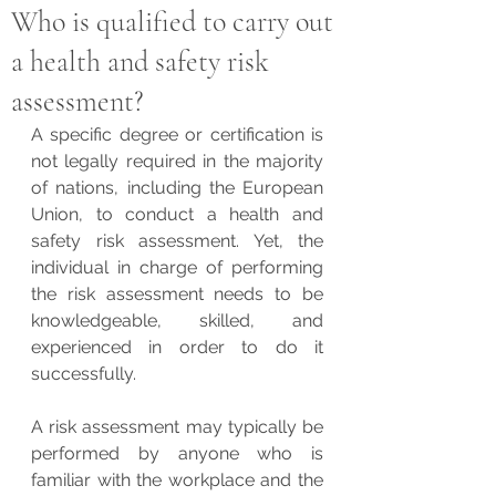
Who is qualified to carry out
a health and safety risk
assessment?
A specific degree or certification is 
not legally required in the majority 
of nations, including the European 
Union, to conduct a health and 
safety risk assessment. Yet, the 
individual in charge of performing 
the risk assessment needs to be 
knowledgeable, skilled, and 
experienced in order to do it 
successfully.
A risk assessment may typically be 
performed by anyone who is 
familiar with the workplace and the 