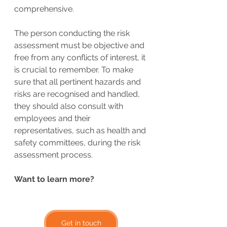
comprehensive.
The person conducting the risk 
assessment must be objective and 
free from any conflicts of interest, it 
is crucial to remember. To make 
sure that all pertinent hazards and 
risks are recognised and handled, 
they should also consult with 
employees and their 
representatives, such as health and 
safety committees, during the risk 
assessment process.
Want to learn more?
Get in touch