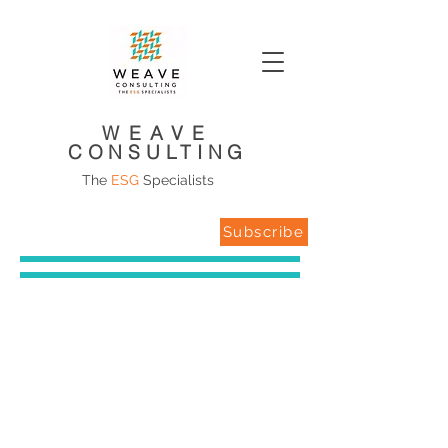
WEAVE
CONSULTING
The
ESG
Specialists
Subscribe