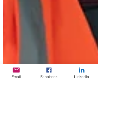
Email
Facebook
LinkedIn