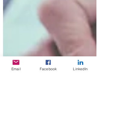
Email
Facebook
LinkedIn