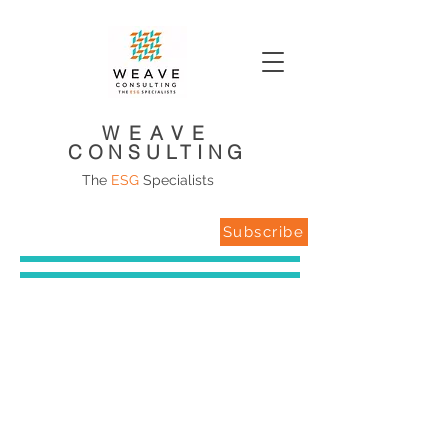
WEAVE
CONSULTING
The
ESG
Specialists
Subscribe