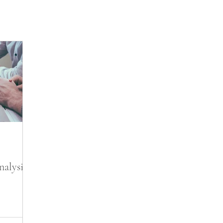
nalysis?