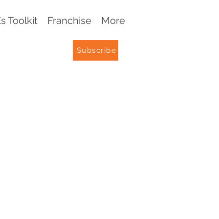
 Toolkit
Franchise
More
Subscribe
G