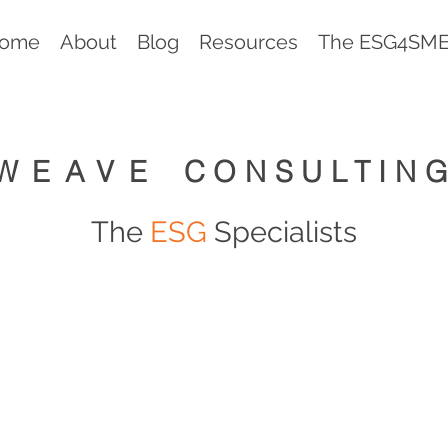
ome
About
Blog
Resources
The ESG4SMEs
WEAVE
CONSULTIN
The
ESG
Specialists