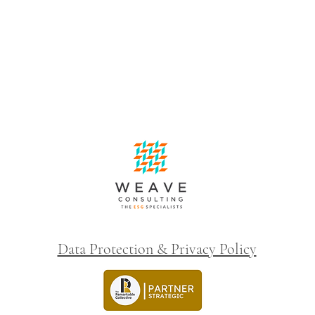
Data Protection & Privacy Policy