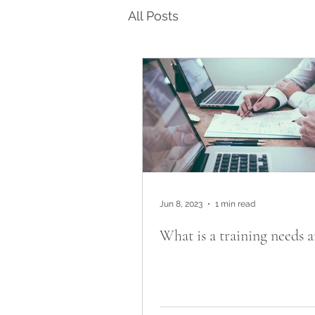
All Posts
Jun 8, 2023
1 min read
What is a training needs a