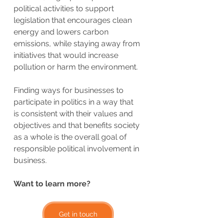
political activities to support 
legislation that encourages clean 
energy and lowers carbon 
emissions, while staying away from 
initiatives that would increase 
pollution or harm the environment.
Finding ways for businesses to 
participate in politics in a way that 
is consistent with their values and 
objectives and that benefits society 
as a whole is the overall goal of 
responsible political involvement in 
business.
Want to learn more?
Get in touch