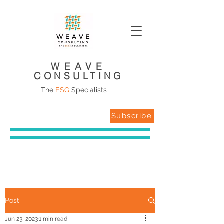
WEAVE
CONSULTING
The
ESG
Specialists
Subscribe
Post
Jun 23, 2023
1 min read