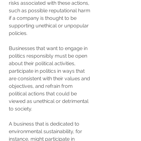
risks associated with these actions, 
such as possible reputational harm 
if a company is thought to be 
supporting unethical or unpopular 
policies.
Businesses that want to engage in 
politics responsibly must be open 
about their political activities, 
participate in politics in ways that 
are consistent with their values and 
objectives, and refrain from 
political actions that could be 
viewed as unethical or detrimental 
to society.
A business that is dedicated to 
environmental sustainability, for 
instance, might participate in 