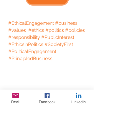
#EthicalEngagement
#business
#values
#ethics
#politics
#policies
#responsibility
#PublicInterest
#EthicsinPolitics
#SocietyFirst
#PoliticalEngagement
#PrincipledBusiness
Email
Facebook
LinkedIn