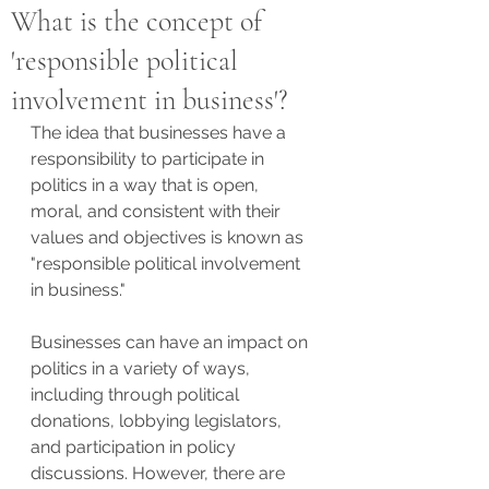
What is the concept of
'responsible political
involvement in business'?
The idea that businesses have a 
responsibility to participate in 
politics in a way that is open, 
moral, and consistent with their 
values and objectives is known as 
"responsible political involvement 
in business."
Businesses can have an impact on 
politics in a variety of ways, 
including through political 
donations, lobbying legislators, 
and participation in policy 
discussions. However, there are 