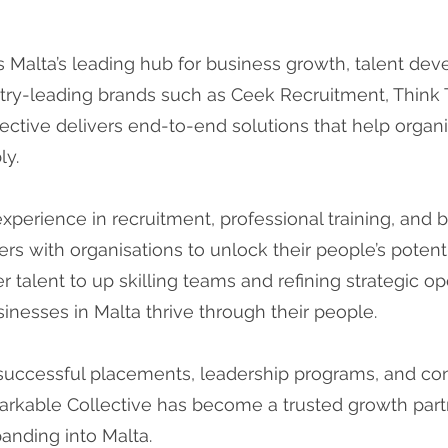
s Malta’s leading hub for business growth, talent de
try-leading brands such as Ceek Recruitment, Think Ta
ective delivers end-to-end solutions that help organiz
ly.
erience in recruitment, professional training, and 
rs with organisations to unlock their people’s poten
r talent to up skilling teams and refining strategic op
inesses in Malta thrive through their people.
successful placements, leadership programs, and con
arkable Collective has become a trusted growth partn
anding into Malta.