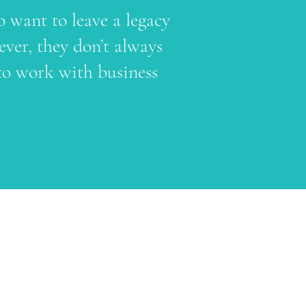
o want to leave a legacy
ver, they don’t always
to work with business