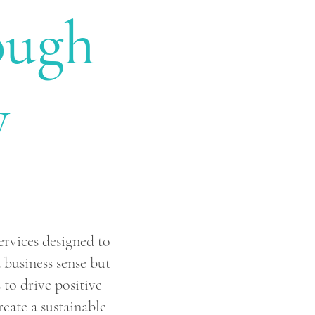
ough
y
ervices designed to
business sense but
 to drive positive
eate a sustainable