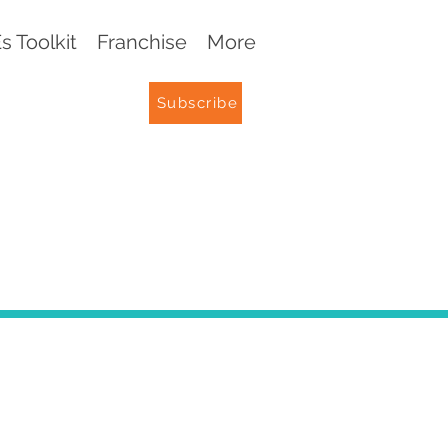
 Toolkit
Franchise
More
Subscribe
G