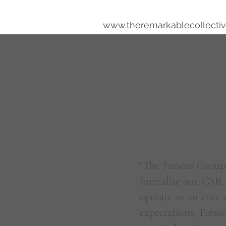
www.theremarkablecollecti
About Me
"The Farsons Group 
formalise our CSR 
operate in an ever
expectations. Farso