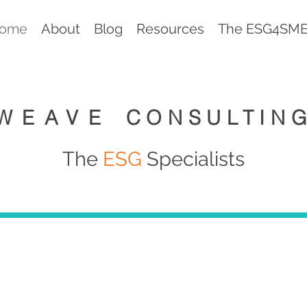
ome
About
Blog
Resources
The ESG4SMEs
WEAVE
CONSULTIN
The
ESG
Specialists