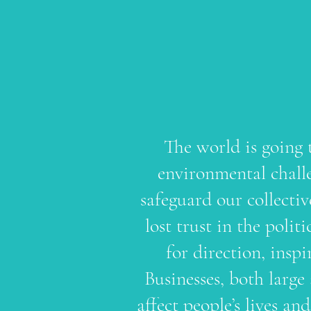
The world is going 
environmental challe
safeguard our collecti
lost trust in the polit
for direction, inspi
Businesses, both large
affect people’s lives a