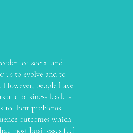
ecedented social and
r us to evolve and to
s. However, people have
urs and business leaders
ns to their problems.
nfluence outcomes which
hat most businesses feel