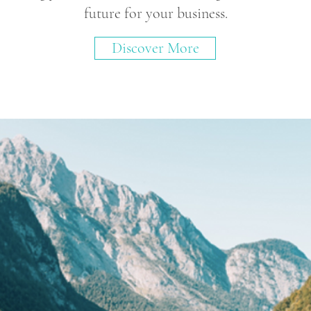
future for your business.
Discover More