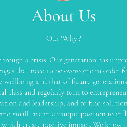
About Us
Our 'Why'?
through a crisis. Our generation has unpr
nges that need to be overcome in order fo
ve wellbeing and that of future generation
ical class and regularly turn to entreprene
ration and leadership, and to find solutio
 and small, are in a unique position to i
nd which create positive impact. We know t