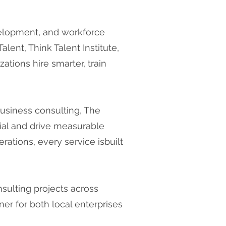
velopment, and workforce
lent, Think Talent Institute,
ations hire smarter, train
business consulting, The
tial and drive measurable
erations, every service isbuilt
sulting projects across
er for both local enterprises