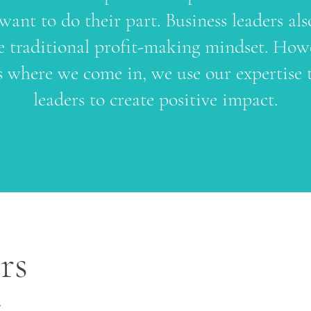
 want to do their part. Business leaders als
 traditional profit-making mindset. Howe
 where we come in, we use our expertise 
leaders to create positive impact.
rs
e