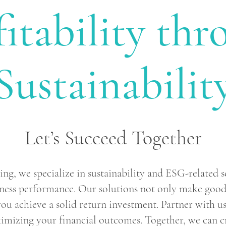
fitability thr
Sustainabilit
Let’s Succeed Together
g, we specialize in sustainability and ESG-related s
ness performance. Our solutions not only make good 
you achieve a solid return investment. Partner with us
mizing your financial outcomes. Together, we can cr