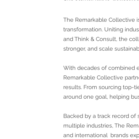
The Remarkable Collective i
transformation. Uniting indus
and Think & Consult, the coll
stronger, and scale sustainab
With decades of combined exp
Remarkable Collective partne
results. From sourcing top-tie
around one goal, helping bus
Backed by a track record of 
multiple industries, The Rem
and international brands exp