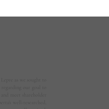
 Lepre as we sought to
regarding our goal to
 and meet shareholder
rta’s well-researched,