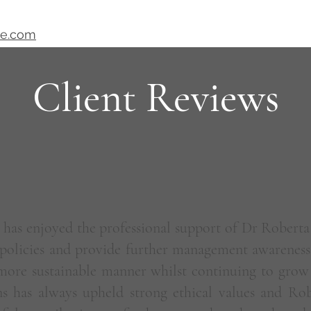
ve.com
Client Reviews
has enjoyed the professional support of Dr Roberta
policies and provide further management awareness 
 more sustainable manner whilst continuing to grow
ns has always upheld strong ethical values and Robe