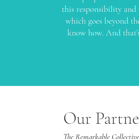
this responsibility and
which goes beyond the
know how. And that’s
Our Partne
The Remarkable Collectiv