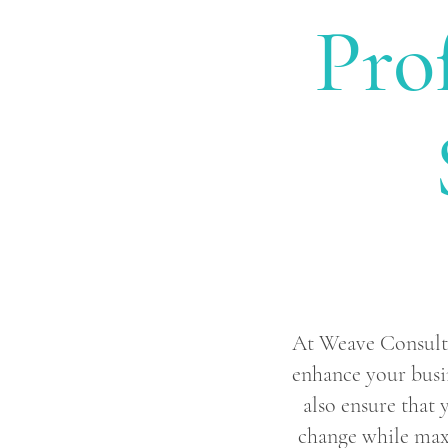
Pro
At Weave Consultin
enhance your busi
also ensure that 
change while maxi