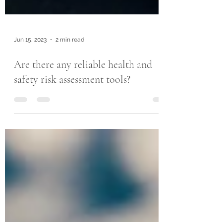
Jun 15, 2023
2 min read
Are there any reliable health and
safety risk assessment tools?