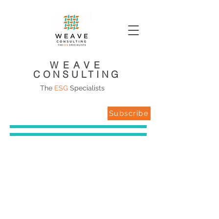
WEAVE
CONSULTING
The
ESG
Specialists
Subscribe