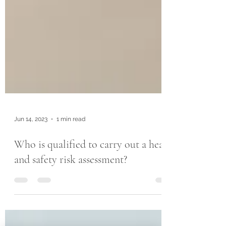
Jun 14, 2023
1 min read
Who is qualified to carry out a health
and safety risk assessment?