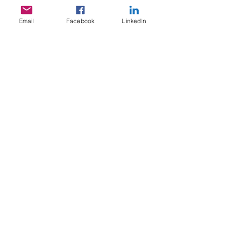
Email
Facebook
LinkedIn